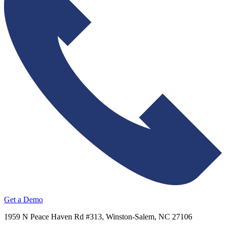
Get a Demo
1959 N Peace Haven Rd #313, Winston-Salem, NC 27106