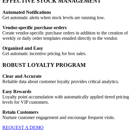
EFFECTIVE STOCK MANAGEMENT
Automated Notifications
Get automatic alerts when stock levels are running low.
Vendor-specific purchase orders
Create vendor-specific purchase orders in addition to the creation of
weekly or daily order templates emailed directly to the vendor.
Organized and Easy
Get automatic incentive pricing for box sales.
ROBUST LOYALTY PROGRAM
Clear and Accurate
Reliable data about customer loyalty provides critical analytics.
Easy Rewards
Loyalty point accumulation with automatically applied tiered pricing
levels for VIP customers.
Retain Customers
Nurture customer engagement and encourage frequent visits.
REQUEST A DEMO