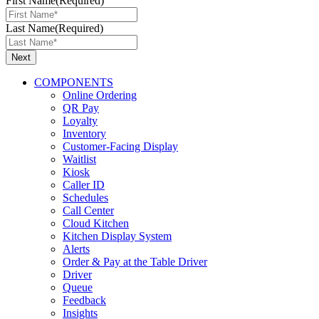
First Name
(Required)
Last Name
(Required)
COMPONENTS
Online Ordering
QR Pay
Loyalty
Inventory
Customer-Facing Display
Waitlist
Kiosk
Caller ID
Schedules
Call Center
Cloud Kitchen
Kitchen Display System
Alerts
Order & Pay at the Table Driver
Driver
Queue
Feedback
Insights