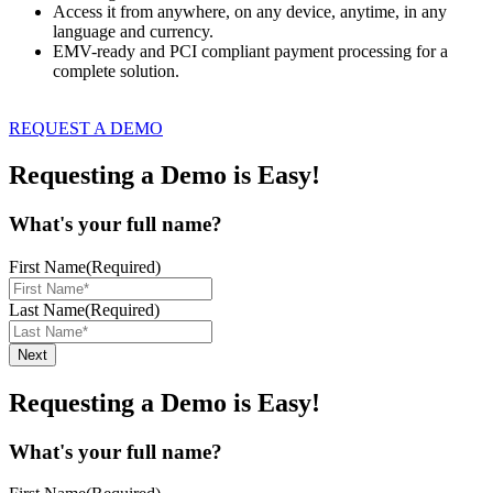
Access it from anywhere, on any device, anytime, in any
language and currency.
EMV-ready and PCI compliant payment processing for a
complete solution.
REQUEST A DEMO
Requesting a Demo is Easy!
What's your full name?
First Name
(Required)
Last Name
(Required)
Requesting a Demo is Easy!
What's your full name?