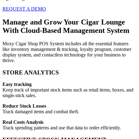
REQUEST A DEMO
Manage and Grow Your Cigar Lounge
With Cloud-Based Management System
Moxy Cigar Shop POS System includes all the essential features
like inventory management & tracking, loyalty program, customer
display system, and contactless technology for your business to
thrive.
STORE ANALYTICS
Easy tracking
Keep track of important stock items such as retail items, boxes, and
single-stick sales.
Reduce Stock Losses
Track damaged items and combat theft.
Real Costs Analysis
Track spending patterns and use that data to order efficiently.