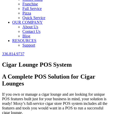
Franchise
Full Service
Pizza
Quick Service
OUR COMPANY
About Us
Contact Us
Blog
RESOURCES
Support
336.814.9737
Cigar Lounge POS System
A Complete POS Solution for Cigar
Lounges
If you own or manage a cigar lounge and are looking for unique
POS features built just for your business in mind, your solution is
ready! Moxy’s full-service cigar store POS system includes all the
features and tools you would want in a POS to run a successful
cigar lounge.