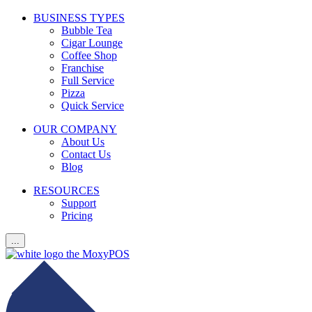
BUSINESS TYPES
Bubble Tea
Cigar Lounge
Coffee Shop
Franchise
Full Service
Pizza
Quick Service
OUR COMPANY
About Us
Contact Us
Blog
RESOURCES
Support
Pricing
...