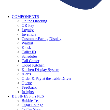
COMPONENTS
Online Ordering
QR Pay
Loyalty
Inventory
Customer-Facing Display
Waitlist
Kiosk
Caller ID
Schedules
Call Center
Cloud Kitchen
Kitchen Display System
Alerts
Order & Pay at the Table Driver
Queue
Feedback
Insights
BUSINESS TYPES
Bubble Tea
Cigar Lounge
Coffee Shop