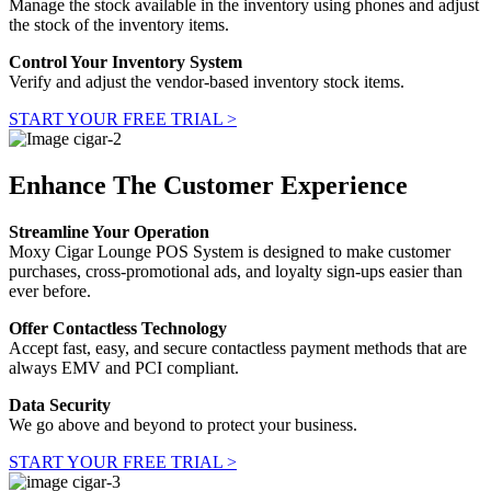
Manage the stock available in the inventory using phones and adjust
the stock of the inventory items.
Control Your Inventory System
Verify and adjust the vendor-based inventory stock items.
START YOUR FREE TRIAL >
Enhance The Customer Experience
Streamline Your Operation
Moxy Cigar Lounge POS System is designed to make customer
purchases, cross-promotional ads, and loyalty sign-ups easier than
ever before.
Offer Contactless Technology
Accept fast, easy, and secure contactless payment methods that are
always EMV and PCI compliant.
Data Security
We go above and beyond to protect your business.
START YOUR FREE TRIAL >