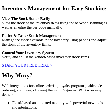
Inventory Management for Easy Stocking
View The Stock Status Easily
View the stock of the inventory items using the bar-code scanning as
well as entering the bar-code manually.
Easier & Faster Stock Management
Manage the stock available in the inventory using phones and adjust
the stock of the inventory items.
Control Your Inventory System
Verify and adjust the vendor-based inventory stock items.
START YOUR FREE TRIAL >
Why Moxy?
With integrations for online ordering, loyalty programs, table-side
ordering, and more, choosing the world’s greatest POS is an easy
decision.
Cloud-based and updated monthly with powerful new tools
and integrations.