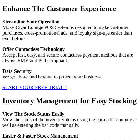
Enhance The Customer Experience
Streamline Your Operation
Moxy Cigar Lounge POS System is designed to make customer
purchases, cross-promotional ads, and loyalty sign-ups easier than
ever before.
Offer Contactless Technology
Accept fast, easy, and secure contactless payment methods that are
always EMV and PCI compliant.
Data Security
We go above and beyond to protect your business.
START YOUR FREE TRIAL >
Inventory Management for Easy Stocking
View The Stock Status Easily
View the stock of the inventory items using the bar-code scanning as
well as entering the bar-code manually.
Easier & Faster Stock Management